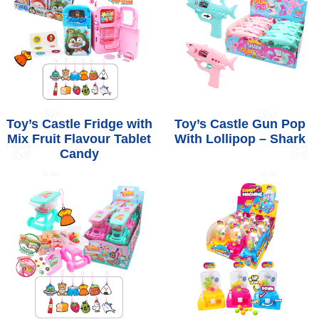
Toy’s Castle Fridge with
Toy’s Castle Gun Pop
Mix Fruit Flavour Tablet
With Lollipop – Shark
Candy