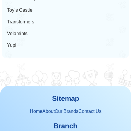
Toy’s Castle
Transformers
Velamints
Yupi
Sitemap
Home
About
Our Brands
Contact Us
Branch