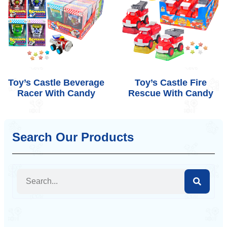
Toy’s Castle Beverage
Toy’s Castle Fire
Racer With Candy
Rescue With Candy
Search Our Products