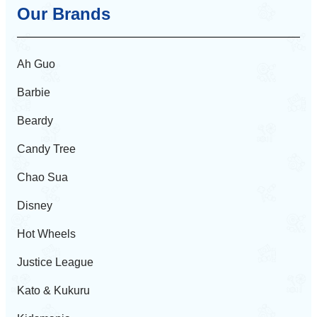
Our Brands
Ah Guo
Barbie
Beardy
Candy Tree
Chao Sua
Disney
Hot Wheels
Justice League
Kato & Kukuru