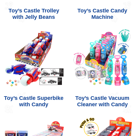
Toy’s Castle Trolley
Toy’s Castle Candy
with Jelly Beans
Machine
Toy’s Castle Superbike
Toy’s Castle Vacuum
with Candy
Cleaner with Candy