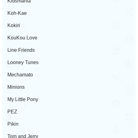
Kidsmania
Koh-Kae
Kokiri
KouKou Love
Line Friends
Looney Tunes
Mechamato
Minions
My Little Pony
PEZ
Pikin
Tom and Jerry