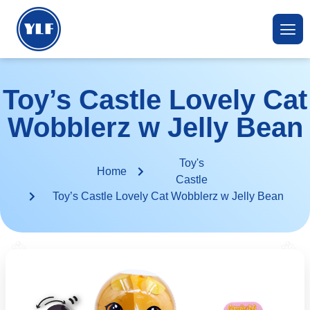
Toy’s Castle Lovely Cat
Wobblerz w Jelly Bean
Toy's
Home
Castle
Toy’s Castle Lovely Cat Wobblerz w Jelly Bean