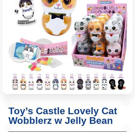
Toy’s Castle Lovely Cat
Wobblerz w Jelly Bean