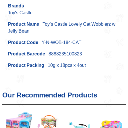
Brands
Toy's Castle
Product Name
Toy’s Castle Lovely Cat Wobblerz w
Jelly Bean
Product Code
Y-N-WOB-184-CAT
Product Barcode
8888235100823
Product Packing
10g x 18pcs x 4out
Our Recommended Products