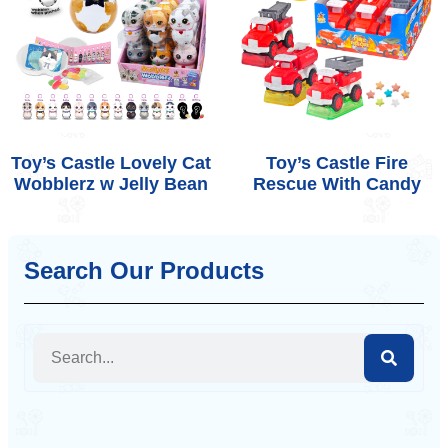
Toy’s Castle Lovely Cat
Toy’s Castle Fire
Wobblerz w Jelly Bean
Rescue With Candy
Search Our Products