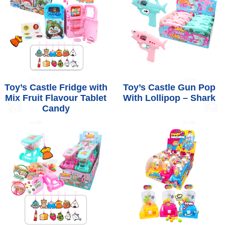
Toy’s Castle Fridge with
Toy’s Castle Gun Pop
Mix Fruit Flavour Tablet
With Lollipop – Shark
Candy