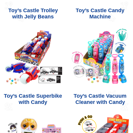
Toy’s Castle Trolley
Toy’s Castle Candy
with Jelly Beans
Machine
Toy’s Castle Superbike
Toy’s Castle Vacuum
with Candy
Cleaner with Candy