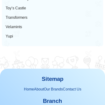
Toy’s Castle
Transformers
Velamints
Yupi
Sitemap
Home
About
Our Brands
Contact Us
Branch