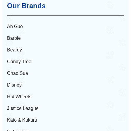
Our Brands
Ah Guo
Barbie
Beardy
Candy Tree
Chao Sua
Disney
Hot Wheels
Justice League
Kato & Kukuru