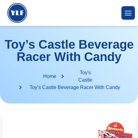
Toy’s Castle Beverage
Racer With Candy
Toy's
Home
Castle
Toy’s Castle Beverage Racer With Candy