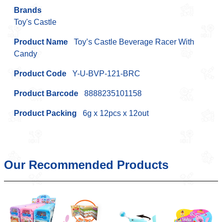
Brands
Toy's Castle
Product Name
Toy’s Castle Beverage Racer With
Candy
Product Code
Y-U-BVP-121-BRC
Product Barcode
8888235101158
Product Packing
6g x 12pcs x 12out
Our Recommended Products