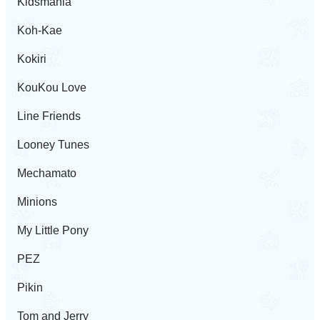
Kidsmania
Koh-Kae
Kokiri
KouKou Love
Line Friends
Looney Tunes
Mechamato
Minions
My Little Pony
PEZ
Pikin
Tom and Jerry