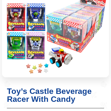
Toy’s Castle Beverage
Racer With Candy