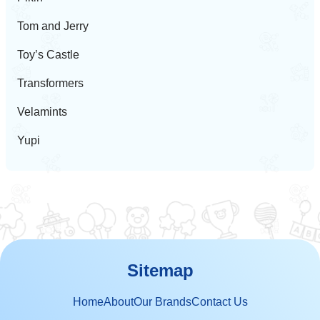
Tom and Jerry
Toy’s Castle
Transformers
Velamints
Yupi
Sitemap
Home
About
Our Brands
Contact Us