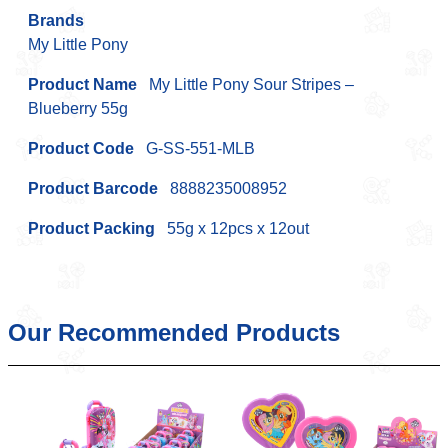
Brands
My Little Pony
Product Name
My Little Pony Sour Stripes –
Blueberry 55g
Product Code
G-SS-551-MLB
Product Barcode
8888235008952
Product Packing
55g x 12pcs x 12out
Our Recommended Products