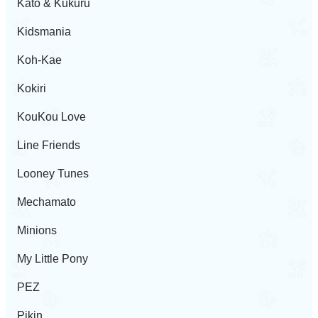
Kato & Kukuru
Kidsmania
Koh-Kae
Kokiri
KouKou Love
Line Friends
Looney Tunes
Mechamato
Minions
My Little Pony
PEZ
Pikin