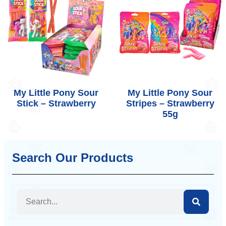
My Little Pony Sour
My Little Pony Sour
Stick – Strawberry
Stripes – Strawberry
55g
Search Our Products