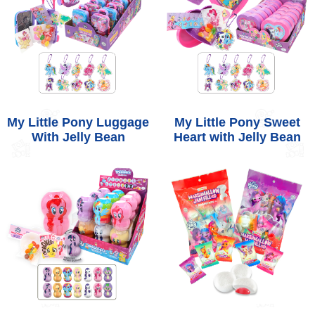
My Little Pony Luggage
My Little Pony Sweet
With Jelly Bean
Heart with Jelly Bean