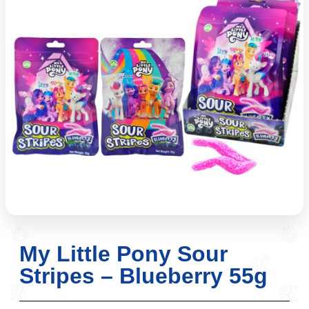
My Little Pony Sour
Stripes – Blueberry 55g