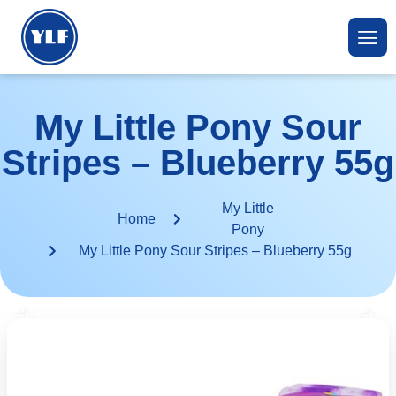
My Little Pony Sour
Stripes – Blueberry 55g
My Little
Home
Pony
My Little Pony Sour Stripes – Blueberry 55g