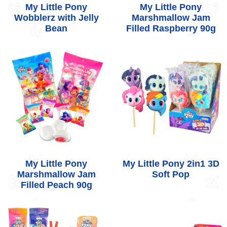
My Little Pony
My Little Pony
Wobblerz with Jelly
Marshmallow Jam
Bean
Filled Raspberry 90g
My Little Pony
My Little Pony 2in1 3D
Marshmallow Jam
Soft Pop
Filled Peach 90g