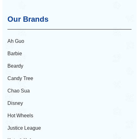
Our Brands
Ah Guo
Barbie
Beardy
Candy Tree
Chao Sua
Disney
Hot Wheels
Justice League