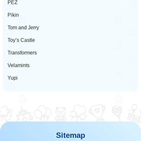
PEZ
Pikin
Tom and Jerry
Toy’s Castle
Transformers
Velamints
Yupi
Sitemap