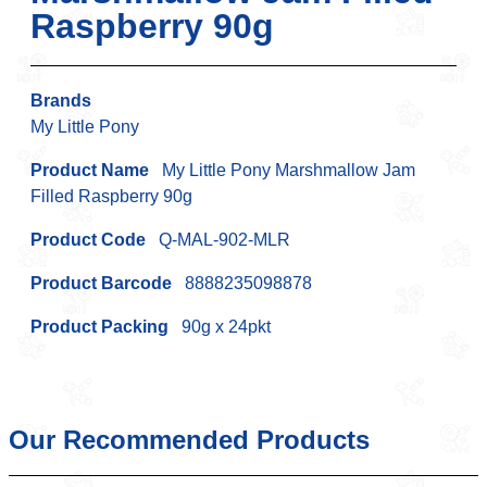
Raspberry 90g
Brands
My Little Pony
Product Name
My Little Pony Marshmallow Jam
Filled Raspberry 90g
Product Code
Q-MAL-902-MLR
Product Barcode
8888235098878
Product Packing
90g x 24pkt
Our Recommended Products