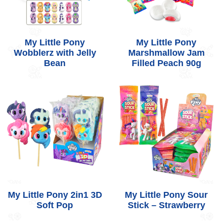
My Little Pony
My Little Pony
Wobblerz with Jelly
Marshmallow Jam
Bean
Filled Peach 90g
My Little Pony 2in1 3D
My Little Pony Sour
Soft Pop
Stick – Strawberry