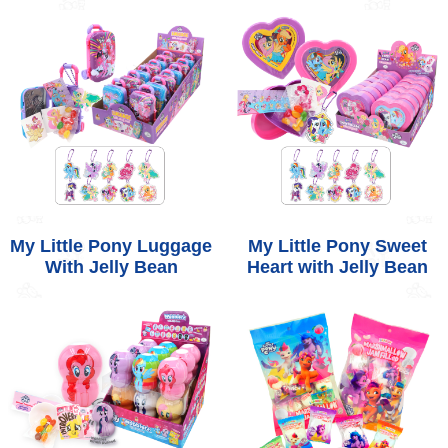
My Little Pony Luggage
My Little Pony Sweet
With Jelly Bean
Heart with Jelly Bean