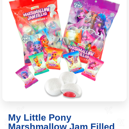
My Little Pony
Marshmallow Jam Filled