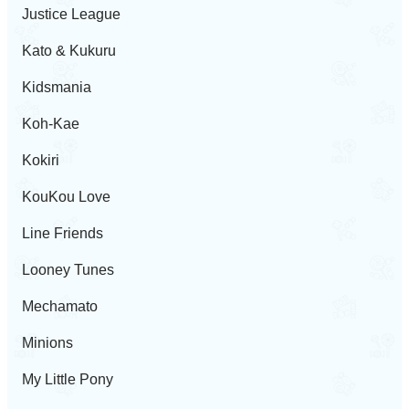
Justice League
Kato & Kukuru
Kidsmania
Koh-Kae
Kokiri
KouKou Love
Line Friends
Looney Tunes
Mechamato
Minions
My Little Pony