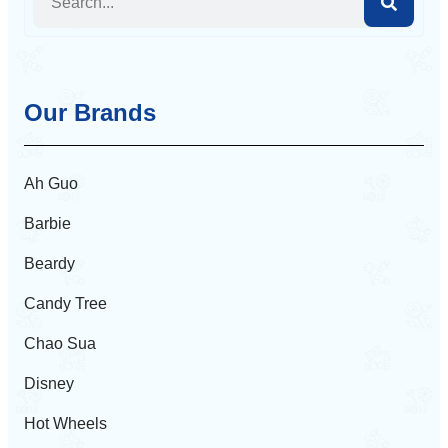
Our Brands
Ah Guo
Barbie
Beardy
Candy Tree
Chao Sua
Disney
Hot Wheels