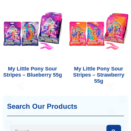
My Little Pony Sour
My Little Pony Sour
Stripes – Blueberry 55g
Stripes – Strawberry
55g
Search Our Products