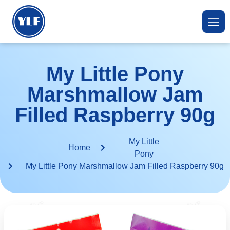
My Little Pony
Marshmallow Jam
Filled Raspberry 90g
My Little
Home
Pony
My Little Pony Marshmallow Jam Filled Raspberry 90g