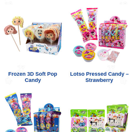
Frozen 3D Soft Pop
Lotso Pressed Candy –
Candy
Strawberry