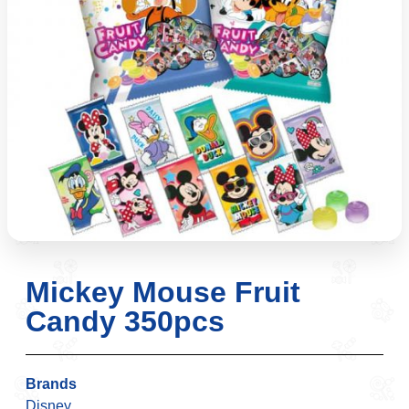
Mickey Mouse Fruit
Candy 350pcs
Brands
Disney