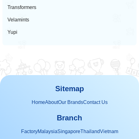
Transformers
Velamints
Yupi
Sitemap
Home
About
Our Brands
Contact Us
Branch
Factory
Malaysia
Singapore
Thailand
Vietnam