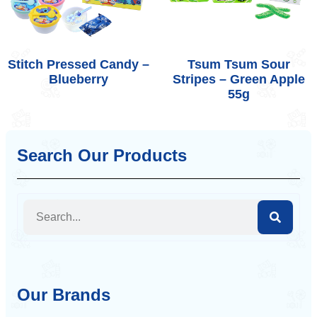
Stitch Pressed Candy –
Tsum Tsum Sour
Blueberry
Stripes – Green Apple
55g
Search Our Products
Our Brands