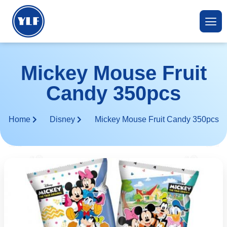
Mickey Mouse Fruit
Candy 350pcs
Home
Disney
Mickey Mouse Fruit Candy 350pcs