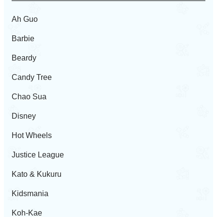
Ah Guo
Barbie
Beardy
Candy Tree
Chao Sua
Disney
Hot Wheels
Justice League
Kato & Kukuru
Kidsmania
Koh-Kae