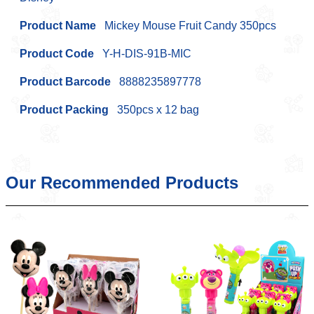
Product Name
Mickey Mouse Fruit Candy 350pcs
Product Code
Y-H-DIS-91B-MIC
Product Barcode
8888235897778
Product Packing
350pcs x 12 bag
Our Recommended Products