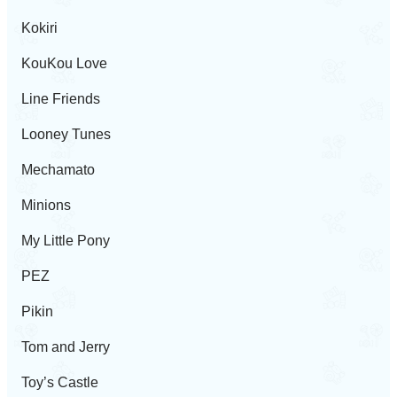
Kokiri
KouKou Love
Line Friends
Looney Tunes
Mechamato
Minions
My Little Pony
PEZ
Pikin
Tom and Jerry
Toy’s Castle