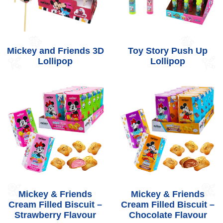
Mickey and Friends 3D
Toy Story Push Up
Lollipop
Lollipop
Mickey & Friends
Mickey & Friends
Cream Filled Biscuit –
Cream Filled Biscuit –
Strawberry Flavour
Chocolate Flavour