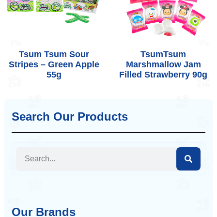
Tsum Tsum Sour
TsumTsum
Stripes – Green Apple
Marshmallow Jam
55g
Filled Strawberry 90g
Search Our Products
Our Brands