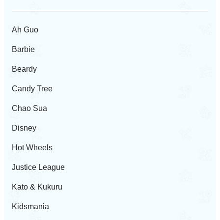
Ah Guo
Barbie
Beardy
Candy Tree
Chao Sua
Disney
Hot Wheels
Justice League
Kato & Kukuru
Kidsmania