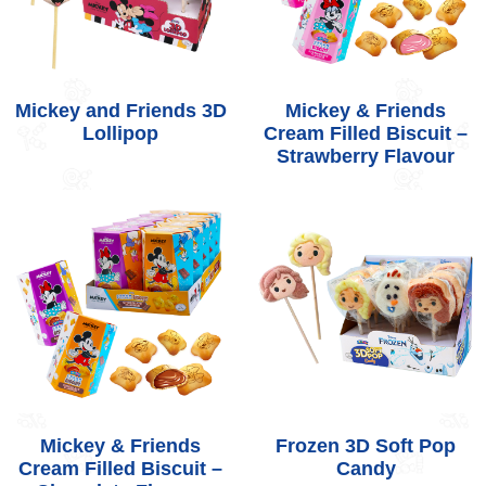
Mickey and Friends 3D
Mickey & Friends
Lollipop
Cream Filled Biscuit –
Strawberry Flavour
Mickey & Friends
Frozen 3D Soft Pop
Cream Filled Biscuit –
Candy