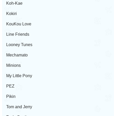
Koh-Kae
Kokiri
KouKou Love
Line Friends
Looney Tunes
Mechamato
Minions
My Little Pony
PEZ
Pikin
Tom and Jerry