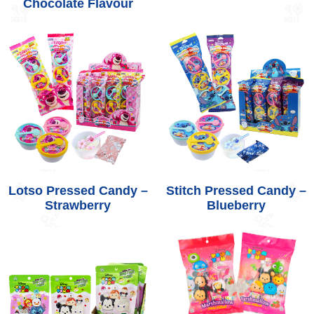
Chocolate Flavour
Lotso Pressed Candy –
Stitch Pressed Candy –
Strawberry
Blueberry