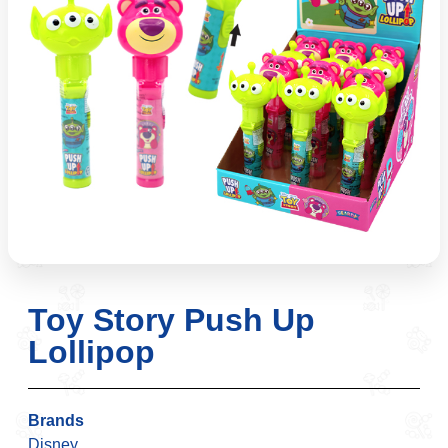
Toy Story Push Up
Lollipop
Brands
Disney