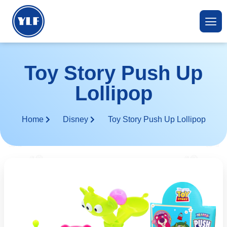
Toy Story Push Up
Lollipop
Home
Disney
Toy Story Push Up Lollipop