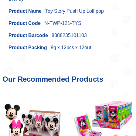
Product Name
Toy Story Push Up Lollipop
Product Code
N-TWP-121-TYS
Product Barcode
8888235101103
Product Packing
8g x 12pcs x 12out
Our Recommended Products