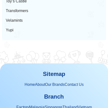
Toy’s Castle
Transformers
Velamints
Yupi
Sitemap
Home
About
Our Brands
Contact Us
Branch
Factory
Malaysia
Singapore
Thailand
Vietnam