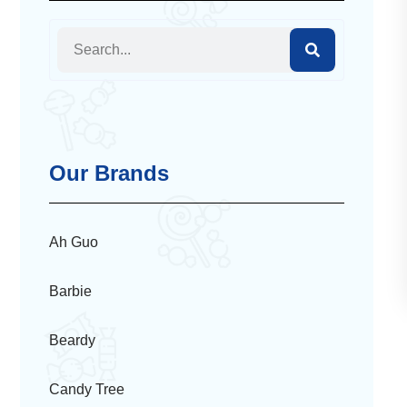
Our Brands
Ah Guo
Barbie
Beardy
Candy Tree