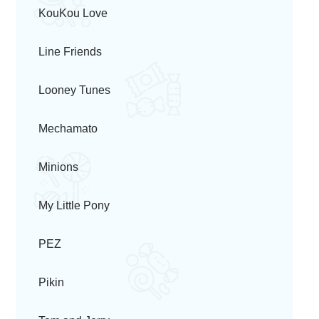
KouKou Love
Line Friends
Looney Tunes
Mechamato
Minions
My Little Pony
PEZ
Pikin