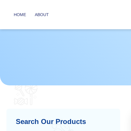
HOME
ABOUT
Search Our Products