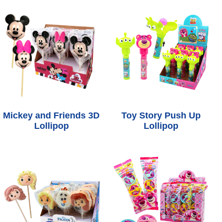
Mickey and Friends 3D
Toy Story Push Up
Lollipop
Lollipop