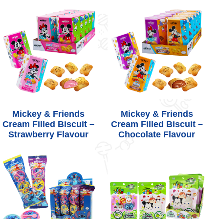
Mickey & Friends
Mickey & Friends
Cream Filled Biscuit –
Cream Filled Biscuit –
Strawberry Flavour
Chocolate Flavour