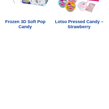
Frozen 3D Soft Pop
Lotso Pressed Candy –
Candy
Strawberry