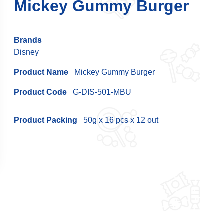
Mickey Gummy Burger
Brands
Disney
Product Name
Mickey Gummy Burger
Product Code
G-DIS-501-MBU
Product Packing
50g x 16 pcs x 12 out