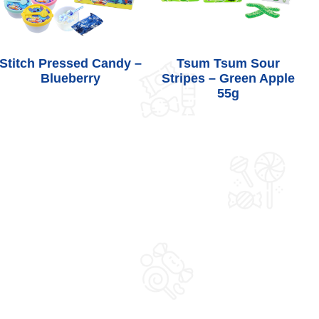
Stitch Pressed Candy –
Tsum Tsum Sour
Blueberry
Stripes – Green Apple
55g