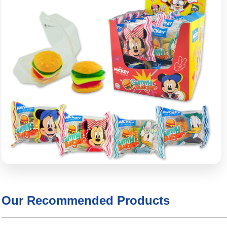
Our Recommended Products