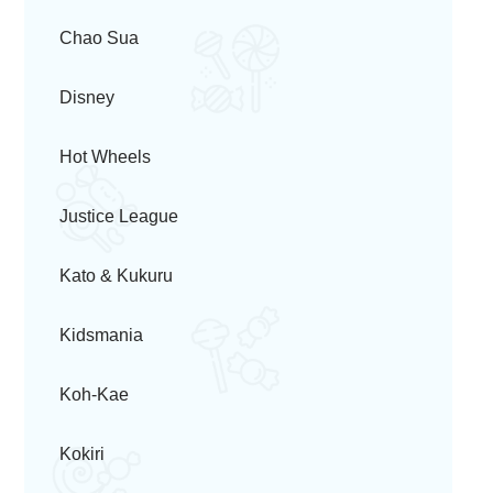
Chao Sua
Disney
Hot Wheels
Justice League
Kato & Kukuru
Kidsmania
Koh-Kae
Kokiri