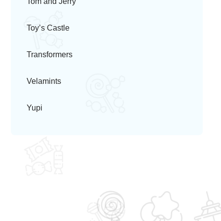
Tom and Jerry
Toy’s Castle
Transformers
Velamints
Yupi