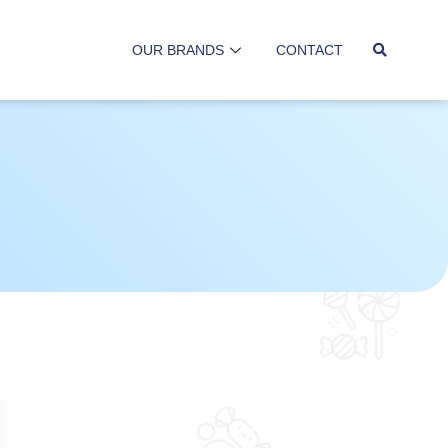
OUR BRANDS
CONTACT