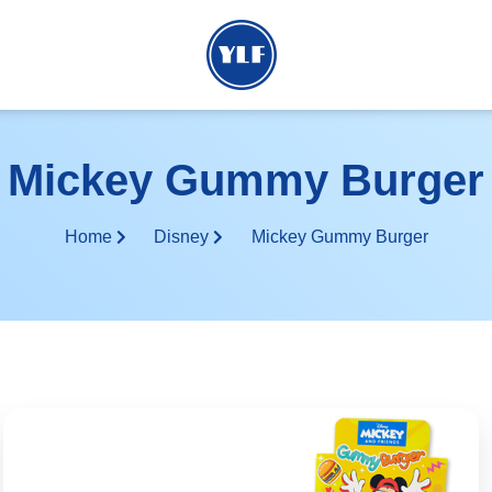
Mickey Gummy Burger
Home
Disney
Mickey Gummy Burger