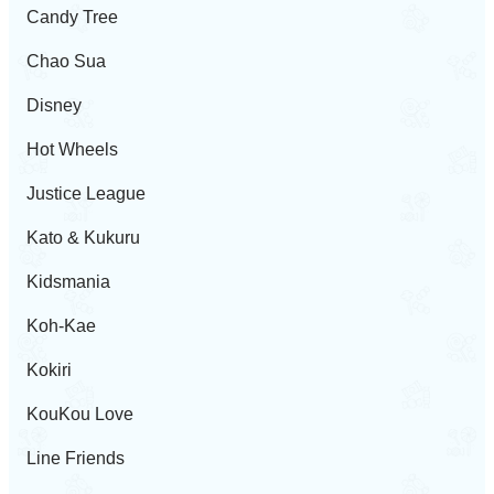
Candy Tree
Chao Sua
Disney
Hot Wheels
Justice League
Kato & Kukuru
Kidsmania
Koh-Kae
Kokiri
KouKou Love
Line Friends