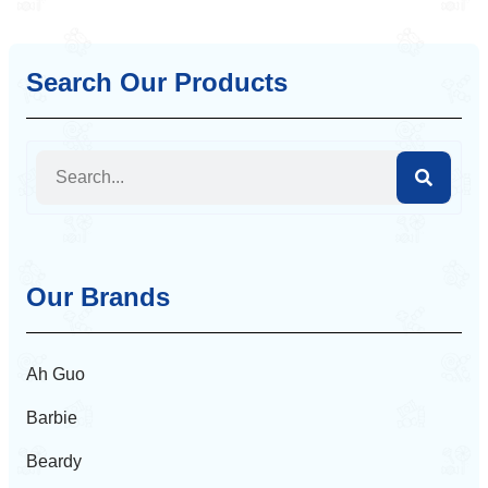
Search Our Products
Our Brands
Ah Guo
Barbie
Beardy