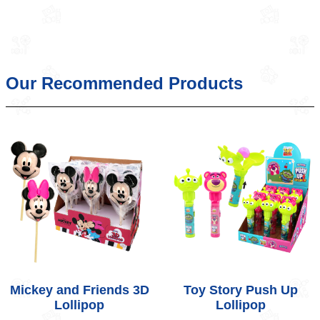
Our Recommended Products
Mickey and Friends 3D
Toy Story Push Up
Lollipop
Lollipop