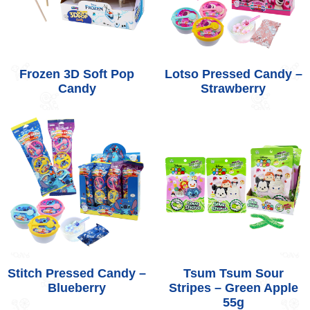
Frozen 3D Soft Pop
Lotso Pressed Candy –
Candy
Strawberry
Stitch Pressed Candy –
Tsum Tsum Sour
Blueberry
Stripes – Green Apple
55g