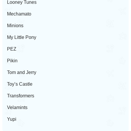
Looney Tunes
Mechamato
Minions
My Little Pony
PEZ
Pikin
Tom and Jerry
Toy’s Castle
Transformers
Velamints
Yupi