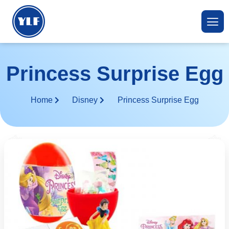
Princess Surprise Egg
Home
Disney
Princess Surprise Egg