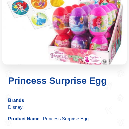
Princess Surprise Egg
Brands
Disney
Product Name
Princess Surprise Egg