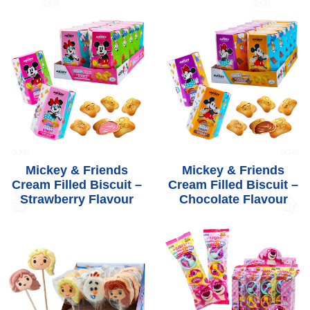
Mickey & Friends
Mickey & Friends
Cream Filled Biscuit –
Cream Filled Biscuit –
Strawberry Flavour
Chocolate Flavour