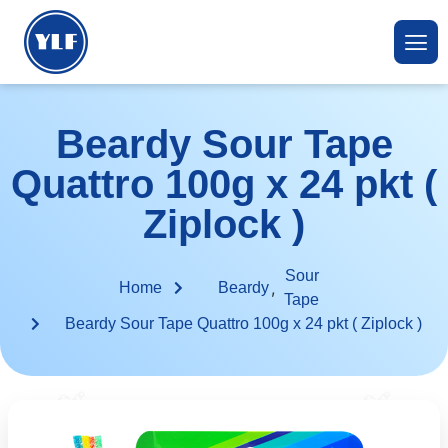
Beardy Sour Tape
Quattro 100g x 24 pkt (
Ziplock )
Sour
,
Home
Beardy
Tape
Beardy Sour Tape Quattro 100g x 24 pkt ( Ziplock )