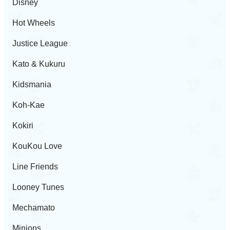
Disney
Hot Wheels
Justice League
Kato & Kukuru
Kidsmania
Koh-Kae
Kokiri
KouKou Love
Line Friends
Looney Tunes
Mechamato
Minions