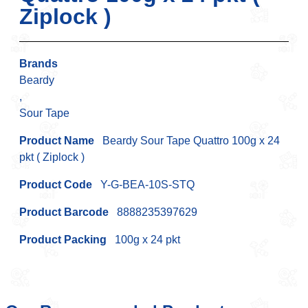
Ziplock )
Brands
Beardy
,
Sour Tape
Product Name
Beardy Sour Tape Quattro 100g x 24
pkt ( Ziplock )
Product Code
Y-G-BEA-10S-STQ
Product Barcode
8888235397629
Product Packing
100g x 24 pkt