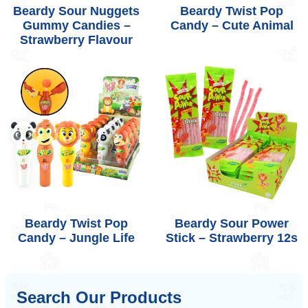
Beardy Sour Nuggets
Beardy Twist Pop
Gummy Candies –
Candy – Cute Animal
Strawberry Flavour
Beardy Twist Pop
Beardy Sour Power
Candy – Jungle Life
Stick – Strawberry 12s
Search Our Products