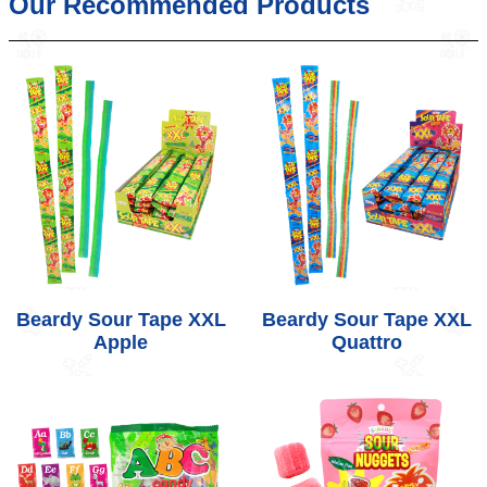
Our Recommended Products
Beardy Sour Tape XXL
Beardy Sour Tape XXL
Apple
Quattro