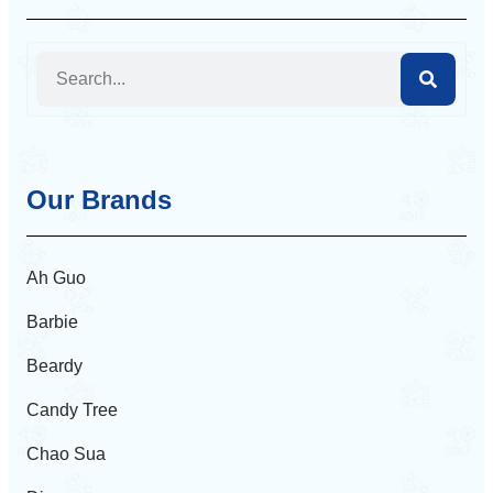
Our Brands
Ah Guo
Barbie
Beardy
Candy Tree
Chao Sua