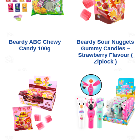
Beardy ABC Chewy
Beardy Sour Nuggets
Candy 100g
Gummy Candies –
Strawberry Flavour (
Ziplock )