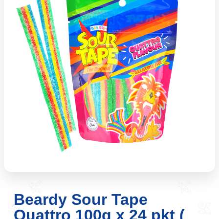
Beardy Sour Tape
Quattro 100g x 24 pkt (