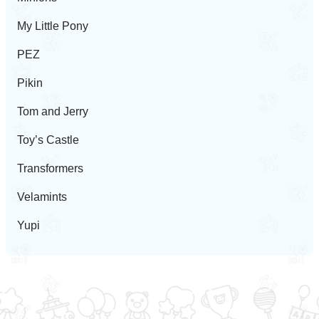
My Little Pony
PEZ
Pikin
Tom and Jerry
Toy’s Castle
Transformers
Velamints
Yupi