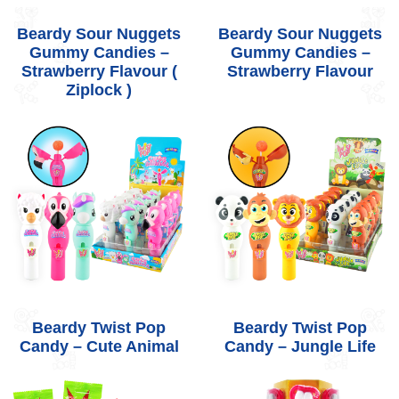
Beardy Sour Nuggets
Beardy Sour Nuggets
Gummy Candies –
Gummy Candies –
Strawberry Flavour (
Strawberry Flavour
Ziplock )
Beardy Twist Pop
Beardy Twist Pop
Candy – Cute Animal
Candy – Jungle Life