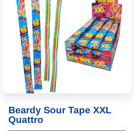
Beardy Sour Tape XXL
Quattro