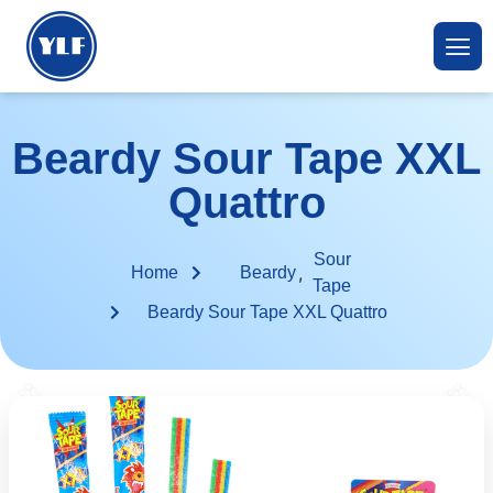
Beardy Sour Tape XXL
Quattro
Sour
,
Home
Beardy
Tape
Beardy Sour Tape XXL Quattro