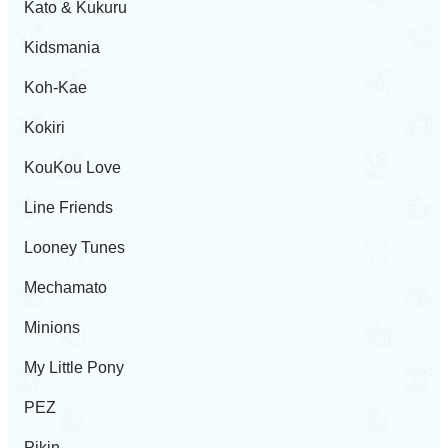
Kato & Kukuru
Kidsmania
Koh-Kae
Kokiri
KouKou Love
Line Friends
Looney Tunes
Mechamato
Minions
My Little Pony
PEZ
Pikin