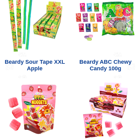
Beardy Sour Tape XXL
Beardy ABC Chewy
Apple
Candy 100g