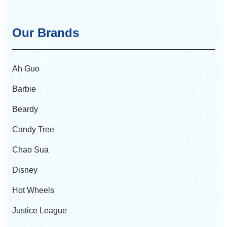
Our Brands
Ah Guo
Barbie
Beardy
Candy Tree
Chao Sua
Disney
Hot Wheels
Justice League