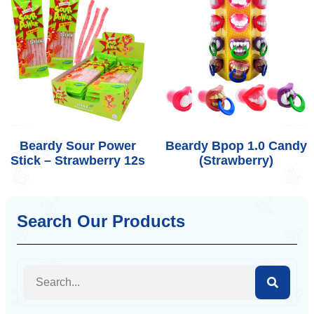
Beardy Sour Power
Beardy Bpop 1.0 Candy
Stick – Strawberry 12s
(Strawberry)
Search Our Products