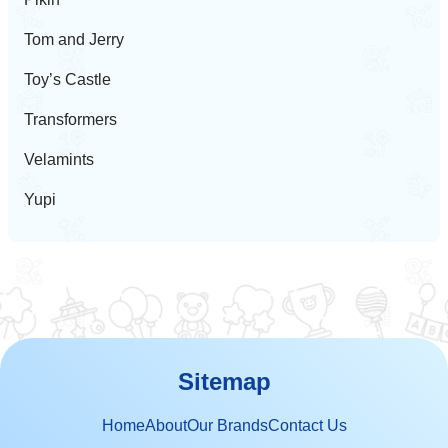
Tom and Jerry
Toy’s Castle
Transformers
Velamints
Yupi
Sitemap
Home
About
Our Brands
Contact Us