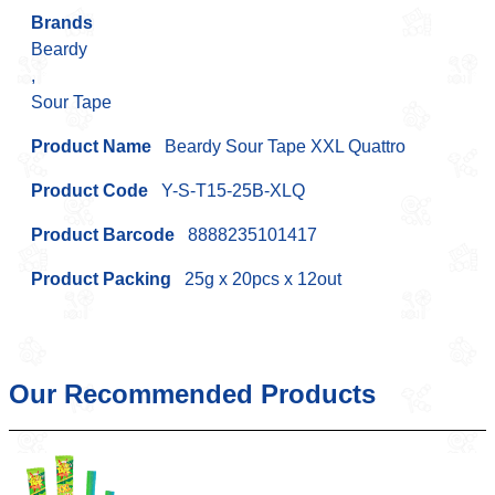
Brands
Beardy
,
Sour Tape
Product Name
Beardy Sour Tape XXL Quattro
Product Code
Y-S-T15-25B-XLQ
Product Barcode
8888235101417
Product Packing
25g x 20pcs x 12out
Our Recommended Products