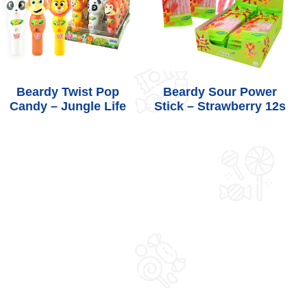
Beardy Twist Pop
Beardy Sour Power
Candy – Jungle Life
Stick – Strawberry 12s