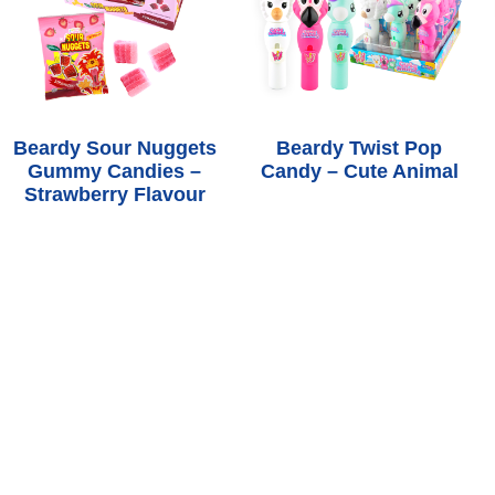
Beardy Sour Nuggets
Beardy Twist Pop
Gummy Candies –
Candy – Cute Animal
Strawberry Flavour