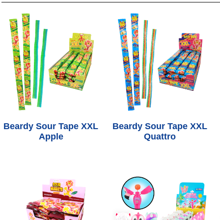
Beardy Sour Tape XXL
Beardy Sour Tape XXL
Apple
Quattro