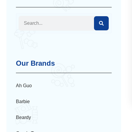
Our Brands
Ah Guo
Barbie
Beardy