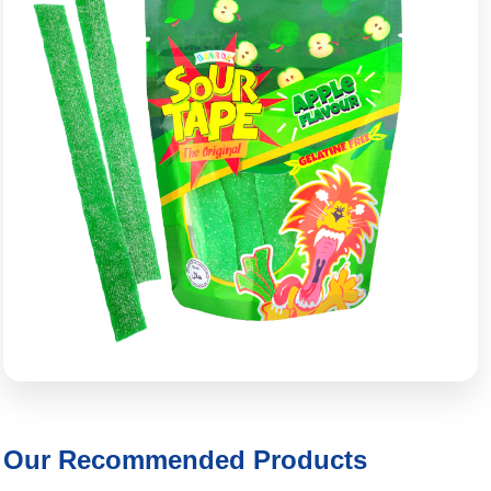
Our Recommended Products