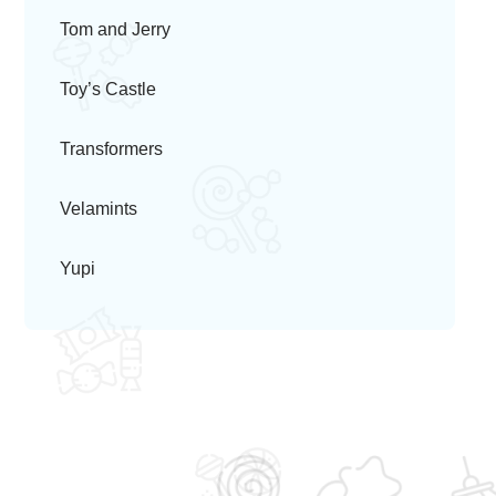
Tom and Jerry
Toy’s Castle
Transformers
Velamints
Yupi