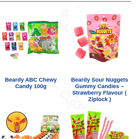
Beardy ABC Chewy
Beardy Sour Nuggets
Candy 100g
Gummy Candies –
Strawberry Flavour (
Ziplock )