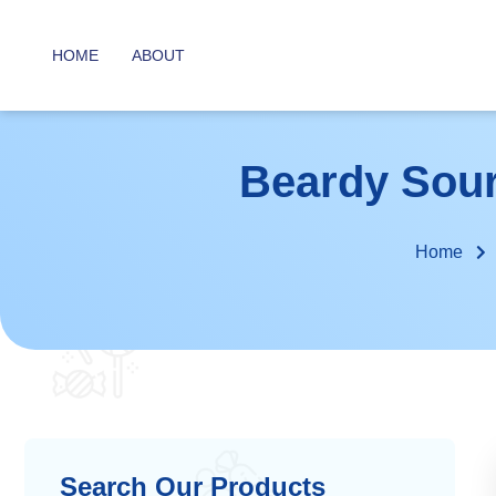
HOME
ABOUT
Beardy Sour 
Home
Search Our Products