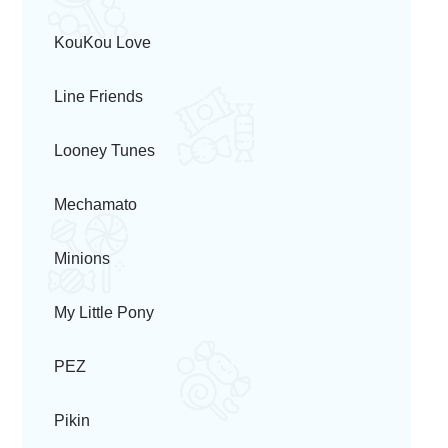
KouKou Love
Line Friends
Looney Tunes
Mechamato
Minions
My Little Pony
PEZ
Pikin