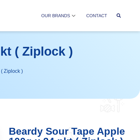
OUR BRANDS
CONTACT
t ( Ziplock )
( Ziplock )
Beardy Sour Tape Apple