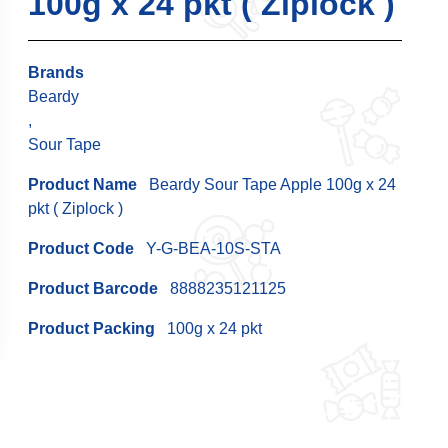
100g x 24 pkt ( Ziplock )
Brands
Beardy
,
Sour Tape
Product Name
Beardy Sour Tape Apple 100g x 24
pkt ( Ziplock )
Product Code
Y-G-BEA-10S-STA
Product Barcode
8888235121125
Product Packing
100g x 24 pkt