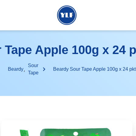
Tape Apple 100g x 24 pk
Sour
,
Beardy
Beardy Sour Tape Apple 100g x 24 pkt 
Tape