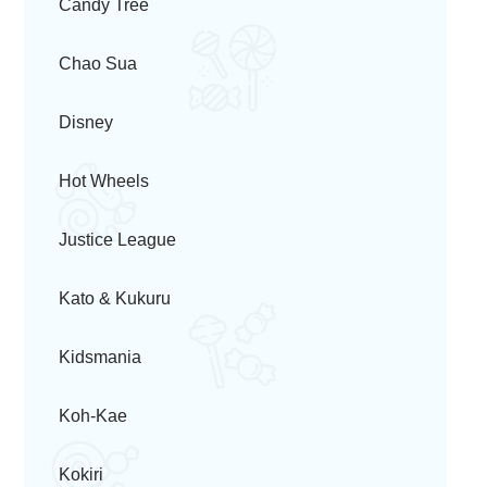
Candy Tree
Chao Sua
Disney
Hot Wheels
Justice League
Kato & Kukuru
Kidsmania
Koh-Kae
Kokiri