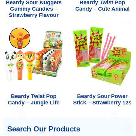
Beardy Sour Nuggets
Beardy Twist Pop
Gummy Candies –
Candy – Cute Animal
Strawberry Flavour
Beardy Twist Pop
Beardy Sour Power
Candy – Jungle Life
Stick – Strawberry 12s
Search Our Products