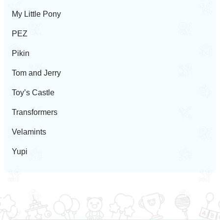
My Little Pony
PEZ
Pikin
Tom and Jerry
Toy’s Castle
Transformers
Velamints
Yupi