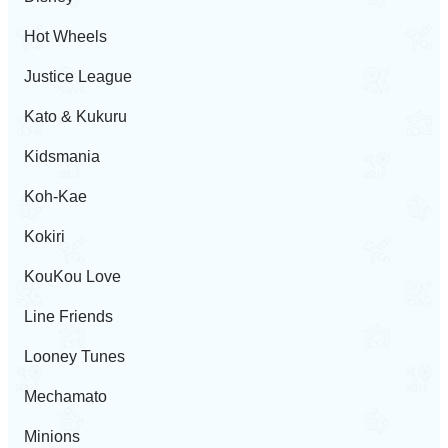
Hot Wheels
Justice League
Kato & Kukuru
Kidsmania
Koh-Kae
Kokiri
KouKou Love
Line Friends
Looney Tunes
Mechamato
Minions