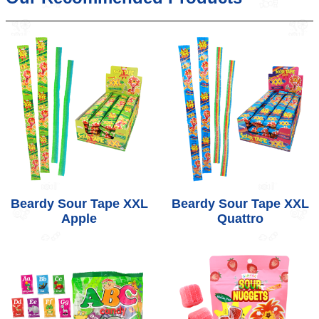
Beardy Sour Tape XXL
Beardy Sour Tape XXL
Apple
Quattro