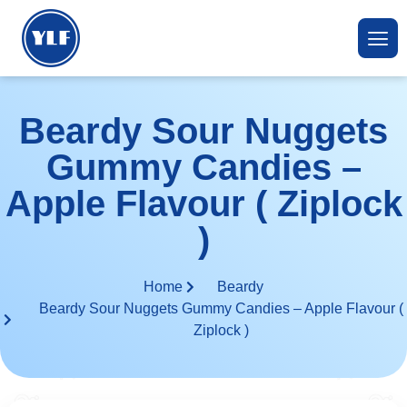
Beardy Sour Nuggets
Gummy Candies –
Apple Flavour ( Ziplock
)
Home
Beardy
Beardy Sour Nuggets Gummy Candies – Apple Flavour (
Ziplock )