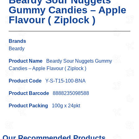
Beardy Sour Nuggets
Gummy Candies – Apple
Flavour ( Ziplock )
Brands
Beardy
Product Name
Beardy Sour Nuggets Gummy
Candies – Apple Flavour ( Ziplock )
Product Code
Y-S-T15-100-BNA
Product Barcode
8888235098588
Product Packing
100g x 24pkt
Our Recommended Products