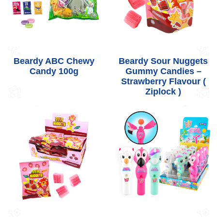
Beardy ABC Chewy
Beardy Sour Nuggets
Candy 100g
Gummy Candies –
Strawberry Flavour (
Ziplock )