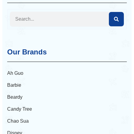
Our Brands
Ah Guo
Barbie
Beardy
Candy Tree
Chao Sua
Disney