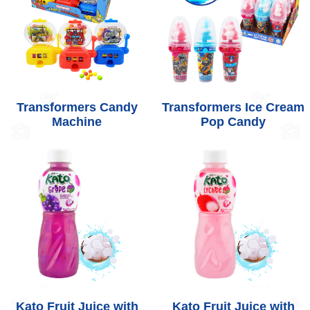
Transformers Candy
Transformers Ice Cream
Machine
Pop Candy
Kato Fruit Juice with
Kato Fruit Juice with