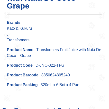
Grape
Brands
Kato & Kukuru
,
Transformers
Product Name
Transformers Fruit Juice with Nata De
Coco – Grape
Product Code
D-JNC-322-TFG
Product Barcode
8850624395240
Product Packing
320mL x 6 Bot x 4 Pac