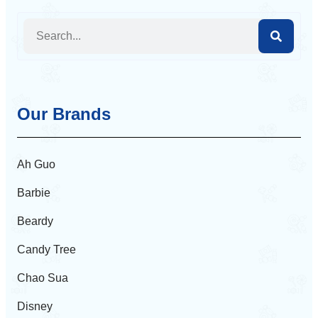
Our Brands
Ah Guo
Barbie
Beardy
Candy Tree
Chao Sua
Disney