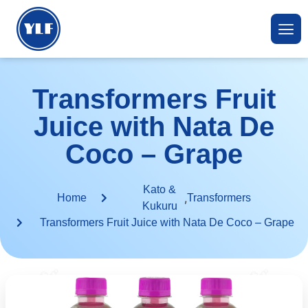
Transformers Fruit
Juice with Nata De
Coco – Grape
Kato &
,
Home
Transformers
Kukuru
Transformers Fruit Juice with Nata De Coco – Grape