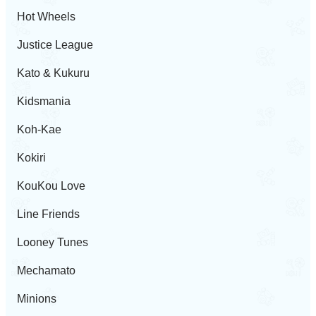
Hot Wheels
Justice League
Kato & Kukuru
Kidsmania
Koh-Kae
Kokiri
KouKou Love
Line Friends
Looney Tunes
Mechamato
Minions