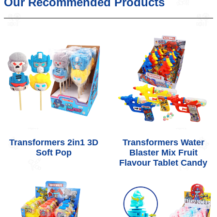
Our Recommended Products
Transformers 2in1 3D
Transformers Water
Soft Pop
Blaster Mix Fruit
Flavour Tablet Candy