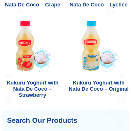
Nata De Coco – Grape
Nata De Coco – Lychee
Kukuru Yoghurt with
Kukuru Yoghurt with
Nata De Coco –
Nata De Coco – Original
Strawberry
Search Our Products