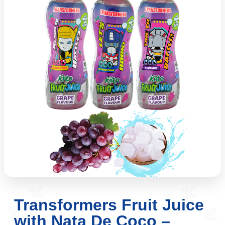
Transformers Fruit Juice
with Nata De Coco –