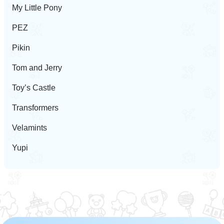
My Little Pony
PEZ
Pikin
Tom and Jerry
Toy’s Castle
Transformers
Velamints
Yupi