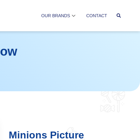
OUR BRANDS
CONTACT
low
Minions Picture