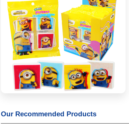
Our Recommended Products