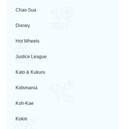
Chao Sua
Disney
Hot Wheels
Justice League
Kato & Kukuru
Kidsmania
Koh-Kae
Kokiri