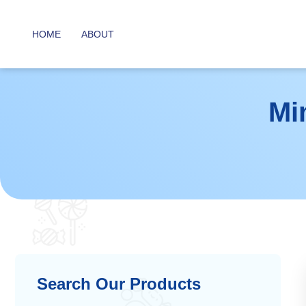
HOME
ABOUT
Mi
Search Our Products