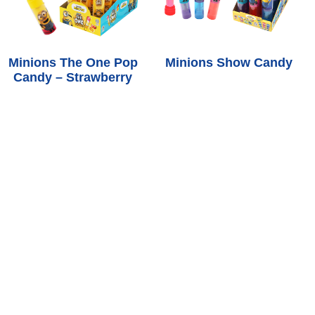
Minions The One Pop
Minions Show Candy
Candy – Strawberry