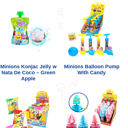
Minions Konjac Jelly w
Minions Balloon Pump
Nata De Coco – Green
With Candy
Apple