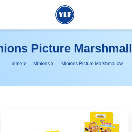
nions Picture Marshmal
Home
Minions
Minions Picture Marshmallow