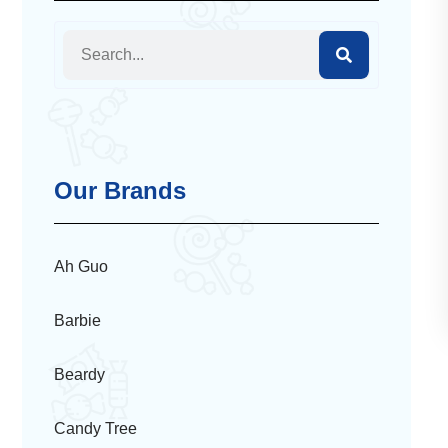
Our Brands
Ah Guo
Barbie
Beardy
Candy Tree