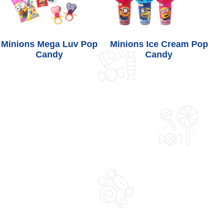
Minions Mega Luv Pop
Minions Ice Cream Pop
Candy
Candy