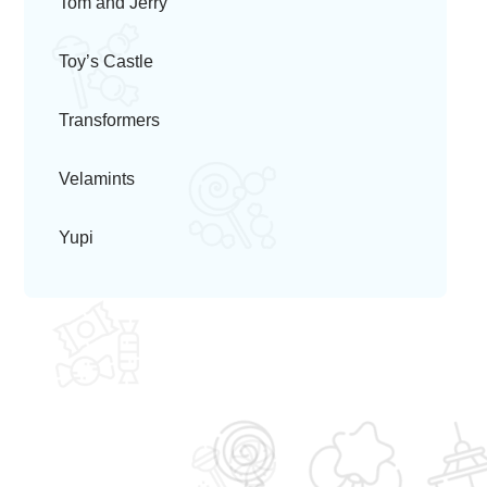
Tom and Jerry
Toy’s Castle
Transformers
Velamints
Yupi