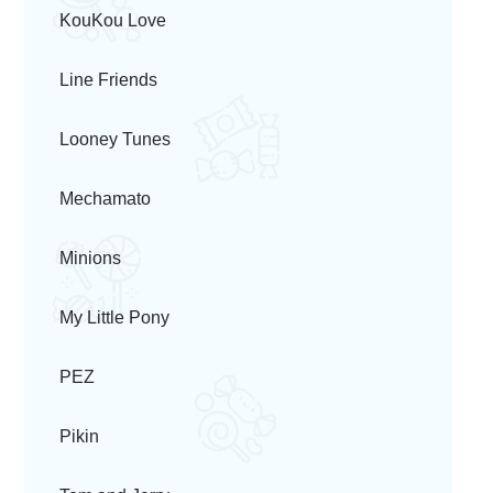
KouKou Love
Line Friends
Looney Tunes
Mechamato
Minions
My Little Pony
PEZ
Pikin