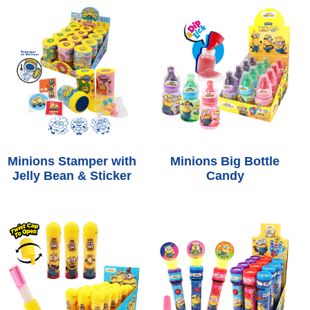
Minions Stamper with
Minions Big Bottle
Jelly Bean & Sticker
Candy