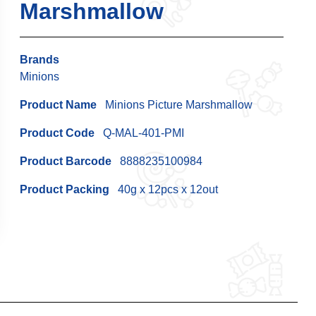
Marshmallow
Brands
Minions
Product Name
Minions Picture Marshmallow
Product Code
Q-MAL-401-PMI
Product Barcode
8888235100984
Product Packing
40g x 12pcs x 12out