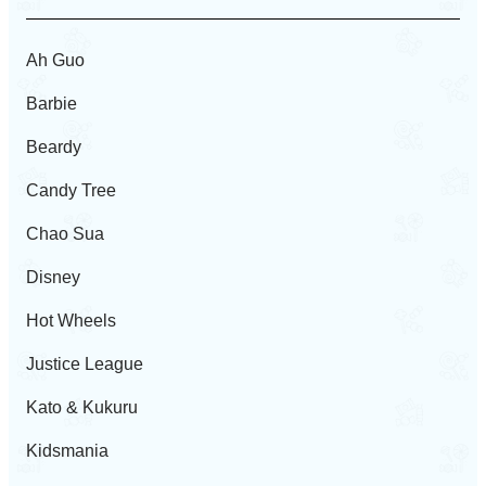
Ah Guo
Barbie
Beardy
Candy Tree
Chao Sua
Disney
Hot Wheels
Justice League
Kato & Kukuru
Kidsmania