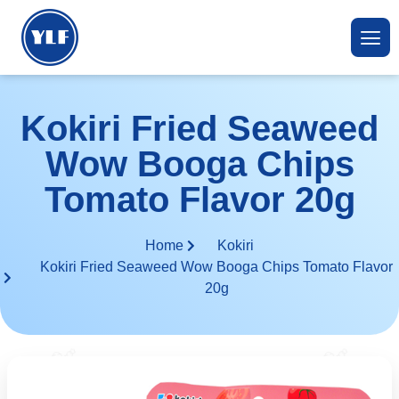
Kokiri Fried Seaweed
Wow Booga Chips
Tomato Flavor 20g
Home
Kokiri
Kokiri Fried Seaweed Wow Booga Chips Tomato Flavor
20g