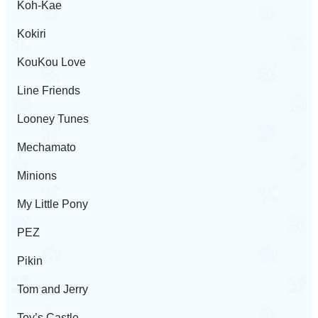
Koh-Kae
Kokiri
KouKou Love
Line Friends
Looney Tunes
Mechamato
Minions
My Little Pony
PEZ
Pikin
Tom and Jerry
Toy’s Castle