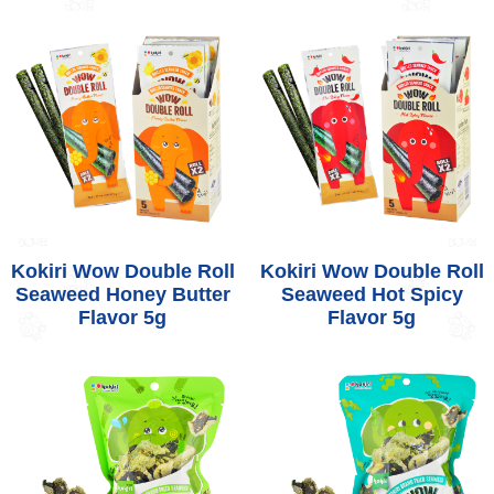
Kokiri Wow Double Roll
Kokiri Wow Double Roll
Seaweed Honey Butter
Seaweed Hot Spicy
Flavor 5g
Flavor 5g