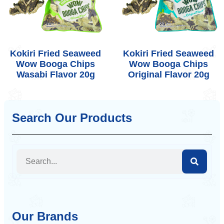
Kokiri Fried Seaweed
Kokiri Fried Seaweed
Wow Booga Chips
Wow Booga Chips
Wasabi Flavor 20g
Original Flavor 20g
Search Our Products
Our Brands