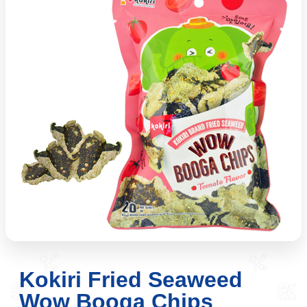
Kokiri Fried Seaweed
Wow Booga Chips