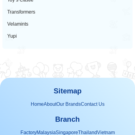
Transformers
Velamints
Yupi
Sitemap
Home
About
Our Brands
Contact Us
Branch
Factory
Malaysia
Singapore
Thailand
Vietnam