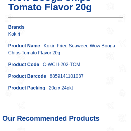
Tomato Flavor 20g
Brands
Kokiri
Product Name
Kokiri Fried Seaweed Wow Booga
Chips Tomato Flavor 20g
Product Code
C-WCH-202-TOM
Product Barcode
8859141101037
Product Packing
20g x 24pkt
Our Recommended Products