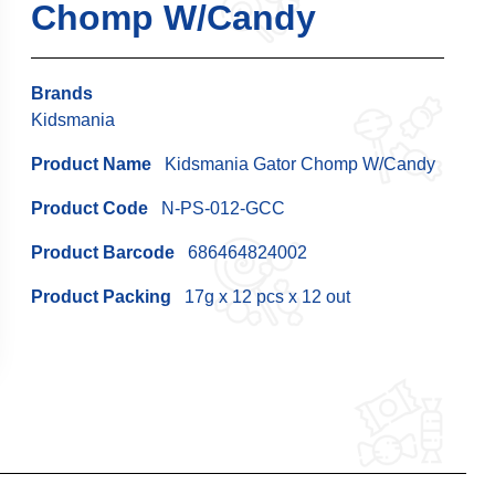
Chomp W/Candy
Brands
Kidsmania
Product Name
Kidsmania Gator Chomp W/Candy
Product Code
N-PS-012-GCC
Product Barcode
686464824002
Product Packing
17g x 12 pcs x 12 out