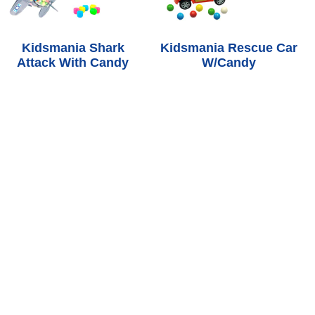
Kidsmania Shark
Kidsmania Rescue Car
Attack With Candy
W/Candy