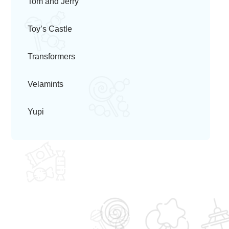
Tom and Jerry
Toy’s Castle
Transformers
Velamints
Yupi