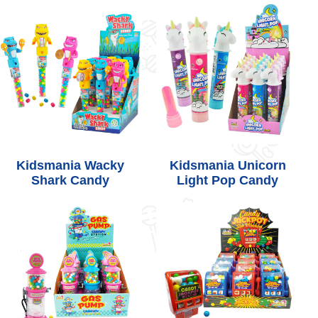
Kidsmania Wacky
Kidsmania Unicorn
Shark Candy
Light Pop Candy