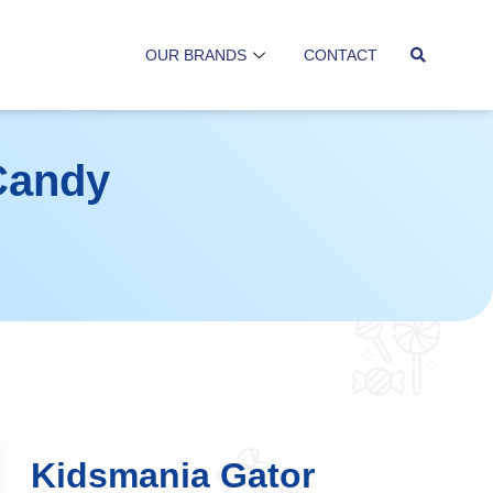
OUR BRANDS
CONTACT
Candy
Kidsmania Gator