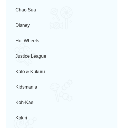
Chao Sua
Disney
Hot Wheels
Justice League
Kato & Kukuru
Kidsmania
Koh-Kae
Kokiri