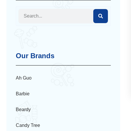
Our Brands
Ah Guo
Barbie
Beardy
Candy Tree