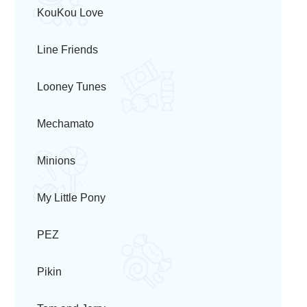
KouKou Love
Line Friends
Looney Tunes
Mechamato
Minions
My Little Pony
PEZ
Pikin