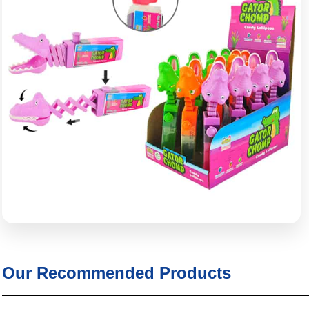
Our Recommended Products