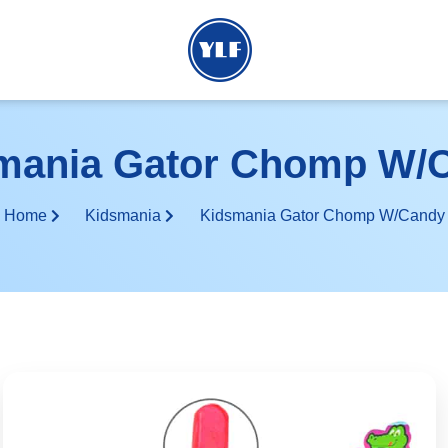
mania Gator Chomp W/
Home
Kidsmania
Kidsmania Gator Chomp W/Candy