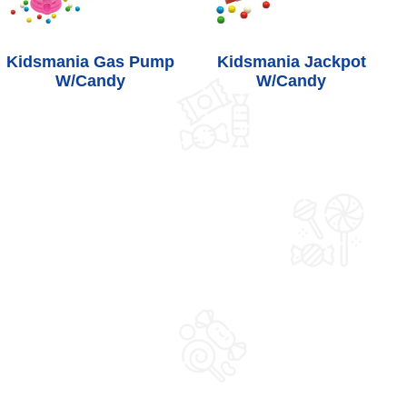
Kidsmania Gas Pump
Kidsmania Jackpot
W/Candy
W/Candy