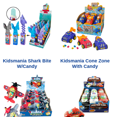
Kidsmania Shark Bite
Kidsmania Cone Zone
W/Candy
With Candy