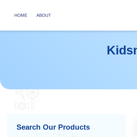
HOME
ABOUT
Kids
Search Our Products