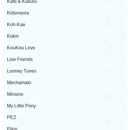
Kato & Kukuru
Kidsmania
Koh-Kae
Kokiri
KouKou Love
Line Friends
Looney Tunes
Mechamato
Minions
My Little Pony
PEZ
Pikin