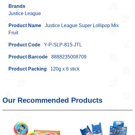
Brands
Justice League
Product Name
Justice League Super Lollipop Mix
Fruit
Product Code
Y-P-SLP-815-JTL
Product Barcode
8888235008709
Product Packing
120g x 6 stick
Our Recommended Products