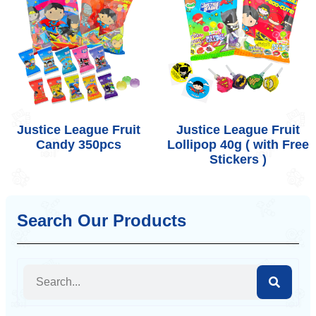
Justice League Fruit
Justice League Fruit
Candy 350pcs
Lollipop 40g ( with Free
Stickers )
Search Our Products