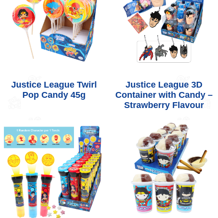
Justice League Twirl
Justice League 3D
Pop Candy 45g
Container with Candy –
Strawberry Flavour