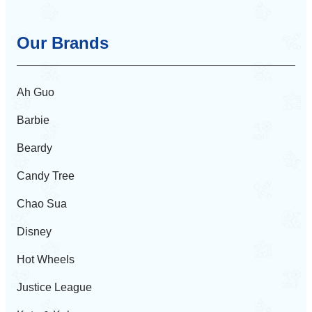
Our Brands
Ah Guo
Barbie
Beardy
Candy Tree
Chao Sua
Disney
Hot Wheels
Justice League