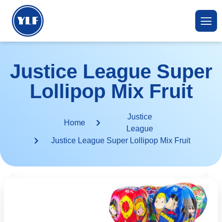
Justice League Super
Lollipop Mix Fruit
Justice
Home
League
Justice League Super Lollipop Mix Fruit