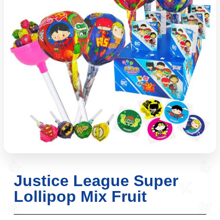
Justice League Super
Lollipop Mix Fruit