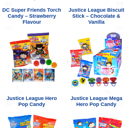
DC Super Friends Torch
Justice League Biscuit
Candy – Strawberry
Stick – Chocolate &
Flavour
Vanilla
Justice League Hero
Justice League Mega
Pop Candy
Hero Pop Candy