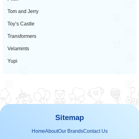
Tom and Jerry
Toy’s Castle
Transformers
Velamints
Yupi
Sitemap
Home
About
Our Brands
Contact Us