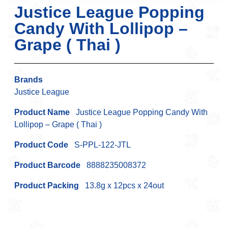
Justice League Popping
Candy With Lollipop –
Grape ( Thai )
Brands
Justice League
Product Name
Justice League Popping Candy With
Lollipop – Grape ( Thai )
Product Code
S-PPL-122-JTL
Product Barcode
8888235008372
Product Packing
13.8g x 12pcs x 24out