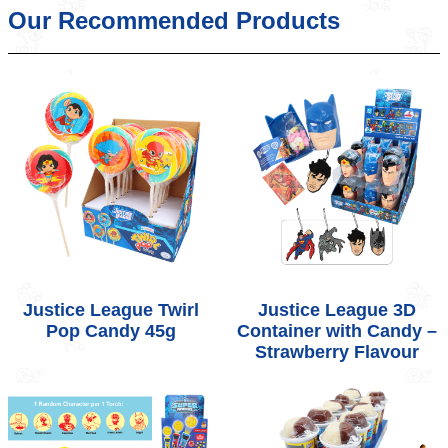
Our Recommended Products
Justice League Twirl
Justice League 3D
Pop Candy 45g
Container with Candy –
Strawberry Flavour