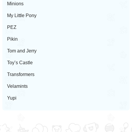
Minions
My Little Pony
PEZ
Pikin
Tom and Jerry
Toy’s Castle
Transformers
Velamints
Yupi