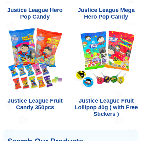
Justice League Hero
Justice League Mega
Pop Candy
Hero Pop Candy
Justice League Fruit
Justice League Fruit
Candy 350pcs
Lollipop 40g ( with Free
Stickers )