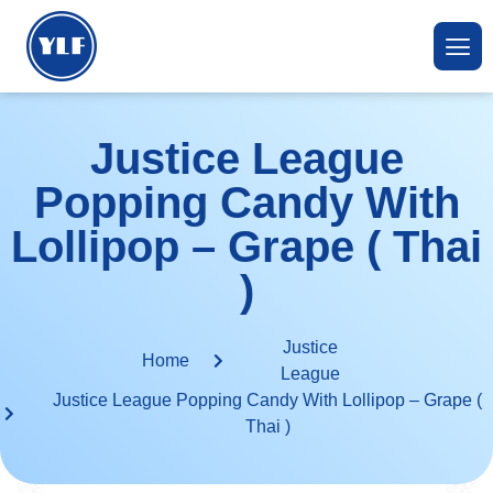
Justice League
Popping Candy With
Lollipop – Grape ( Thai
)
Justice
Home
League
Justice League Popping Candy With Lollipop – Grape (
Thai )