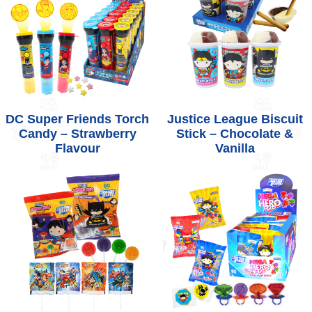
DC Super Friends Torch
Justice League Biscuit
Candy – Strawberry
Stick – Chocolate &
Flavour
Vanilla