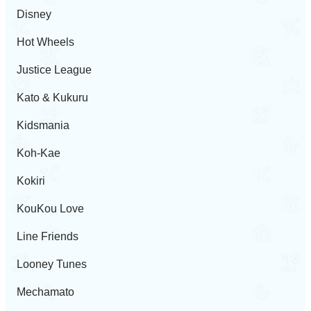
Disney
Hot Wheels
Justice League
Kato & Kukuru
Kidsmania
Koh-Kae
Kokiri
KouKou Love
Line Friends
Looney Tunes
Mechamato