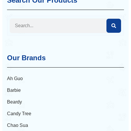
Search Our Products
Our Brands
Ah Guo
Barbie
Beardy
Candy Tree
Chao Sua