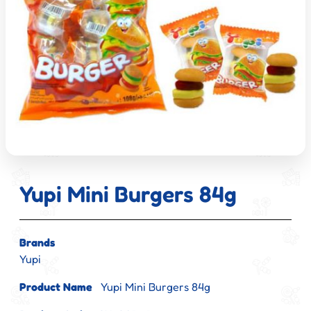
Yupi Mini Burgers 84g
Brands
Yupi
Product Name
Yupi Mini Burgers 84g