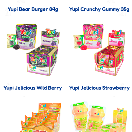
Yupi Bear Burger 84g
Yupi Crunchy Gummy 35g
Yupi Jelicious Wild Berry
Yupi Jelicious Strawberry