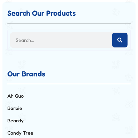
Search Our Products
Our Brands
Ah Guo
Barbie
Beardy
Candy Tree