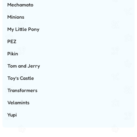
Mechamato
Minions
My Little Pony
PEZ
Pikin
Tom and Jerry
Toy’s Castle
Transformers
Velamints
Yupi