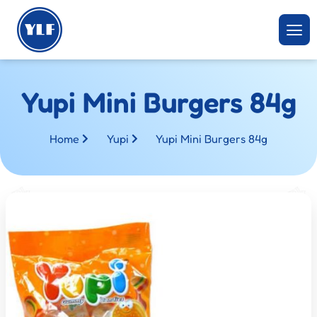
Yupi Mini Burgers 84g
Home
Yupi
Yupi Mini Burgers 84g