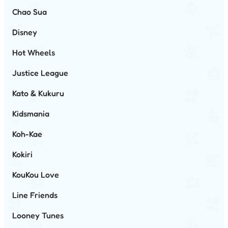
Chao Sua
Disney
Hot Wheels
Justice League
Kato & Kukuru
Kidsmania
Koh-Kae
Kokiri
KouKou Love
Line Friends
Looney Tunes