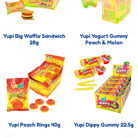
Yupi Big Waffle Sandwich
Yupi Yogurt Gummy
28g
Peach & Melon
Yupi Peach Rings 40g
Yupi Dippy Gummy 22.5g