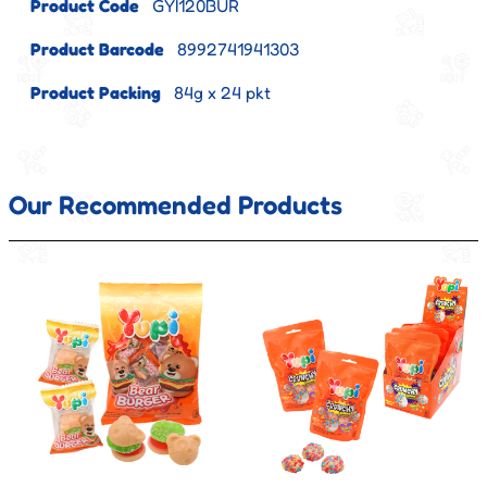
Product Code
GYI120BUR
Product Barcode
8992741941303
Product Packing
84g x 24 pkt
Our Recommended Products