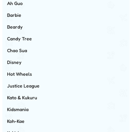
Ah Guo
Barbie
Beardy
Candy Tree
Chao Sua
Disney
Hot Wheels
Justice League
Kato & Kukuru
Kidsmania
Koh-Kae