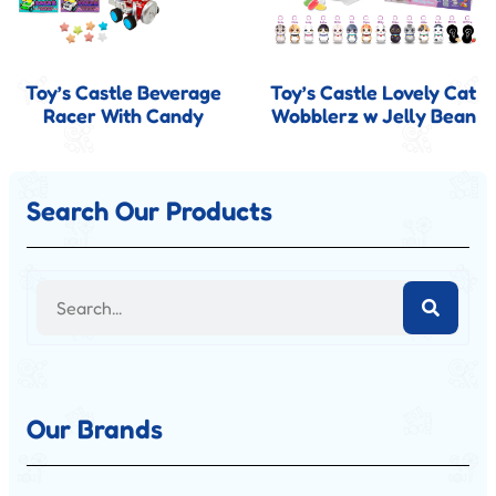
Toy’s Castle Beverage
Toy’s Castle Lovely Cat
Racer With Candy
Wobblerz w Jelly Bean
Search Our Products
Our Brands