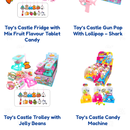
Toy’s Castle Fridge with
Toy’s Castle Gun Pop
Mix Fruit Flavour Tablet
With Lollipop – Shark
Candy
Toy’s Castle Trolley with
Toy’s Castle Candy
Jelly Beans
Machine