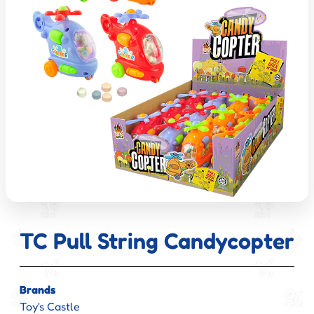
TC Pull String Candycopter
Brands
Toy's Castle