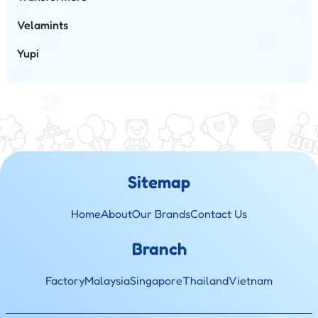
Velamints
Yupi
Sitemap
Home
About
Our Brands
Contact Us
Branch
Factory
Malaysia
Singapore
Thailand
Vietnam