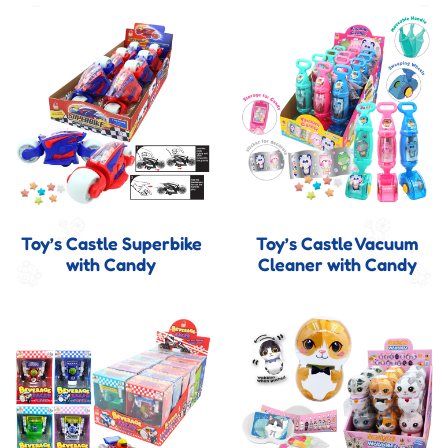
Toy’s Castle Superbike
Toy’s Castle Vacuum
with Candy
Cleaner with Candy