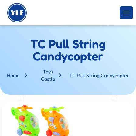
TC Pull String
Candycopter
Toy's
Home
TC Pull String Candycopter
Castle