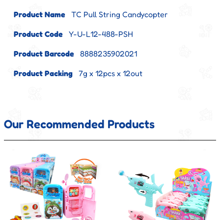
Product Name
TC Pull String Candycopter
Product Code
Y-U-L12-488-PSH
Product Barcode
8888235902021
Product Packing
7g x 12pcs x 12out
Our Recommended Products