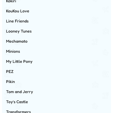
Kokiri
KouKou Love
Line Friends
Looney Tunes
Mechamato
Minions
My Little Pony
PEZ
Pikin
Tom and Jerry
Toy’s Castle
Transformers