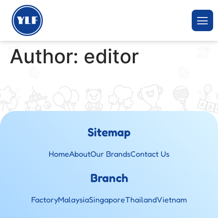
Author:
editor
Sitemap
Home
About
Our Brands
Contact Us
Branch
Factory
Malaysia
Singapore
Thailand
Vietnam