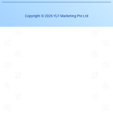
Copyright © 2026 YLF Marketing Pte Ltd