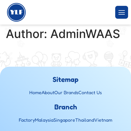
Author:
AdminWAAS
Sitemap
Home
About
Our Brands
Contact Us
Branch
Factory
Malaysia
Singapore
Thailand
Vietnam