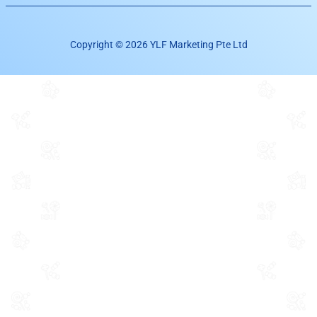
Copyright © 2026 YLF Marketing Pte Ltd